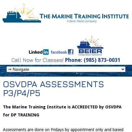
Call Now for Classes!
Phone: (985) 873-0031
OSVDPA ASSESSMENTS
P3/P4/P5
The Marine Training Institute is ACCREDITED by OSVDPA
for DP TRAINING
Assessments are done on Fridays by appointment only and based