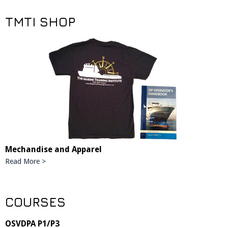
TMTI SHOP
Mechandise and Apparel
Read More >
COURSES
OSVDPA P1/P3