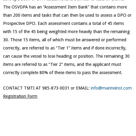
The OSVDPA has an “Assessment Item Bank” that contains more
than 200 items and tasks that can then be used to assess a DPO or
Prospective DPO. Each assessment contains a total of 45 items
with 15 of the 45 being weighted more heavily than the remaining
30. Those 15 items, all of which must be answered or performed
correctly, are referred to as “Tier 1” items and if done incorrectly,
can cause the vessel to lose heading or position. The remaining 30
items are referred to as “Tier 2” items, and the applicant must
correctly complete 80% of these items to pass the assessment.
CONTACT TMTI AT 985-873-0031 or EMAIL:
info@marineinst.com
Registration Form