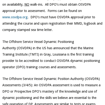
on availability,
NO
walk-ins. All DPO’s must obtain OSVDPA
approval prior to assessment. Forms can be found on
www.osvdpa.org
. DPO’s must have OSVDPA approval prior to
attending the course and upon registration their MMD, logbook and
company stamped sea time letter.
The Offshore Service Vessel Dynamic Positioning
Authority (OSVDPA) in the US has announced that the Marine
Training Institute (TMTI) in Gray, Louisiana is the first training
provider to be accredited to conduct OSVDPA dynamic positioning
operator (DPO) training courses and assessments.
The Offshore Service Vessel Dynamic Position Authority (OSVDPA)
Assessments (3/4/5): An OSVDPA assessment is used to measure a
DPO or Prospective DPO’s mastery of the knowledge and use of
dynamic positioning and the skills we believe are essential to the
safe operation of DP. Assessments are similar to tests or exams.