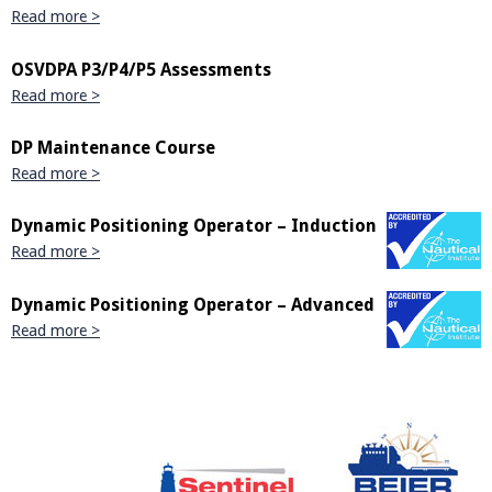
Read more >
OSVDPA P3/P4/P5 Assessments
Read more >
DP Maintenance Course
Read more >
Dynamic Positioning Operator – Induction
Read more >
Dynamic Positioning Operator – Advanced
Read more >